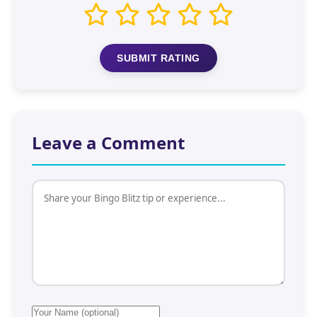
SUBMIT RATING
Leave a Comment