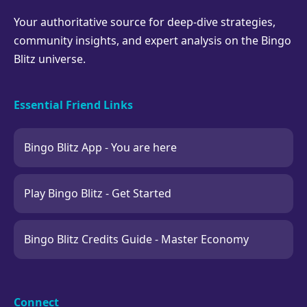
Your authoritative source for deep-dive strategies,
community insights, and expert analysis on the Bingo
Blitz universe.
Essential Friend Links
Bingo Blitz App
- You are here
Play Bingo Blitz
- Get Started
Bingo Blitz Credits Guide
- Master Economy
Connect