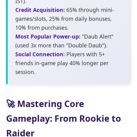
IST).
Credit Acquisition:
65% through mini-
games/slots, 25% from daily bonuses,
10% from purchases.
Most Popular Power-up:
"Daub Alert"
(used 3x more than "Double Daub").
Social Connection:
Players with 5+
friends in-game play 40% longer per
session.
🚀 Mastering Core
Gameplay: From Rookie to
Raider