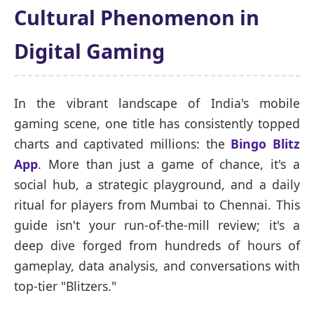
Cultural Phenomenon in
Digital Gaming
In the vibrant landscape of India's mobile
gaming scene, one title has consistently topped
charts and captivated millions: the
Bingo Blitz
App
. More than just a game of chance, it's a
social hub, a strategic playground, and a daily
ritual for players from Mumbai to Chennai. This
guide isn't your run-of-the-mill review; it's a
deep dive forged from hundreds of hours of
gameplay, data analysis, and conversations with
top-tier "Blitzers."