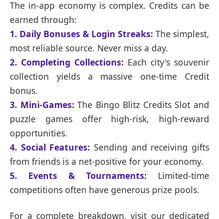
The in-app economy is complex. Credits can be
earned through:
1. Daily Bonuses & Login Streaks:
The simplest,
most reliable source. Never miss a day.
2. Completing Collections:
Each city's souvenir
collection yields a massive one-time Credit
bonus.
3. Mini-Games:
The
Bingo Blitz Credits Slot
and
puzzle games offer high-risk, high-reward
opportunities.
4. Social Features:
Sending and receiving gifts
from friends is a net-positive for your economy.
5. Events & Tournaments:
Limited-time
competitions often have generous prize pools.
For a complete breakdown, visit our dedicated