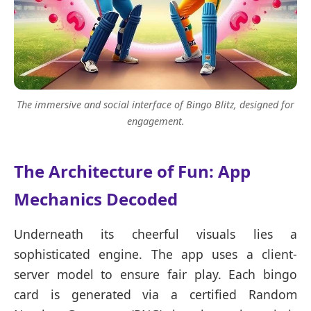
The immersive and social interface of Bingo Blitz, designed for
engagement.
The Architecture of Fun: App
Mechanics Decoded
Underneath its cheerful visuals lies a
sophisticated engine. The app uses a client-
server model to ensure fair play. Each bingo
card is generated via a certified Random