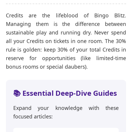
Credits are the lifeblood of Bingo Blitz.
Managing them is the difference between
sustainable play and running dry. Never spend
all your Credits on tickets in one room. The 30%
rule is golden: keep 30% of your total Credits in
reserve for opportunities (like limited-time
bonus rooms or special daubers).
📚 Essential Deep-Dive Guides
Expand your knowledge with these
focused articles: