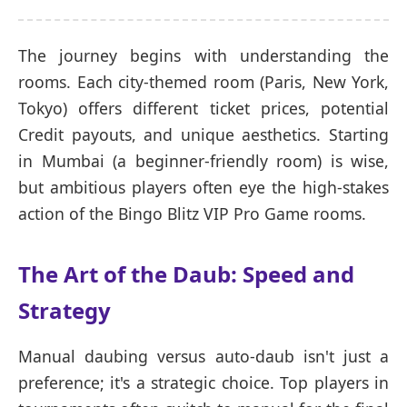
The journey begins with understanding the
rooms. Each city-themed room (Paris, New York,
Tokyo) offers different ticket prices, potential
Credit payouts, and unique aesthetics. Starting
in Mumbai (a beginner-friendly room) is wise,
but ambitious players often eye the high-stakes
action of the
Bingo Blitz VIP Pro Game
rooms.
The Art of the Daub: Speed and
Strategy
Manual daubing versus auto-daub isn't just a
preference; it's a strategic choice. Top players in