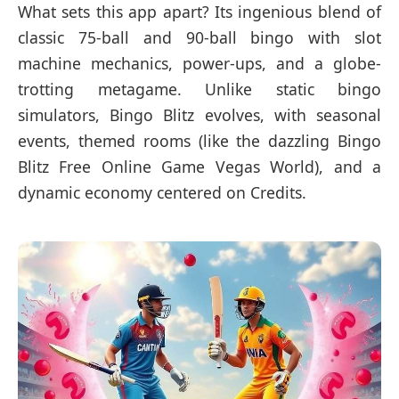
What sets this app apart? Its ingenious blend of
classic 75-ball and 90-ball bingo with slot
machine mechanics, power-ups, and a globe-
trotting metagame. Unlike static bingo
simulators, Bingo Blitz evolves, with seasonal
events, themed rooms (like the dazzling
Bingo
Blitz Free Online Game Vegas World
), and a
dynamic economy centered on Credits.