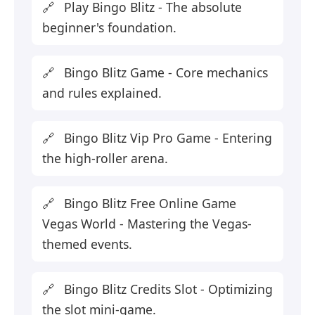
Play Bingo Blitz
- The absolute
beginner's foundation.
Bingo Blitz Game
- Core mechanics
and rules explained.
Bingo Blitz Vip Pro Game
- Entering
the high-roller arena.
Bingo Blitz Free Online Game
Vegas World
- Mastering the Vegas-
themed events.
Bingo Blitz Credits Slot
- Optimizing
the slot mini-game.