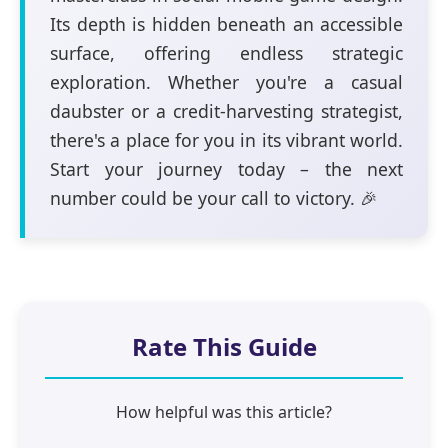
Its depth is hidden beneath an accessible
surface, offering endless strategic
exploration. Whether you're a casual
daubster or a credit-harvesting strategist,
there's a place for you in its vibrant world.
Start your journey today – the next
number could be your call to victory. 🎉
Rate This Guide
How helpful was this article?