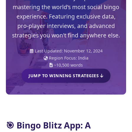
mastering the world's most social bingo
experience. Featuring exclusive data,
pro-player interviews, and advanced
strategies you won't find anywhere else.
Last Updated:
November 12, 2024
Region Focus: India
~10,500 words
JUMP TO WINNING STRATEGIES
🎯 Bingo Blitz App: A