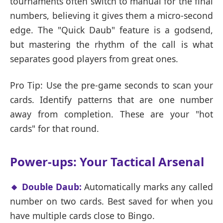
tournaments often switch to manual for the final
numbers, believing it gives them a micro-second
edge. The "Quick Daub" feature is a godsend,
but mastering the rhythm of the call is what
separates good players from great ones.
Pro Tip: Use the pre-game seconds to scan your
cards. Identify patterns that are one number
away from completion. These are your "hot
cards" for that round.
Power-ups: Your Tactical Arsenal
🔸 Double Daub:
Automatically marks any called
number on two cards. Best saved for when you
have multiple cards close to Bingo.