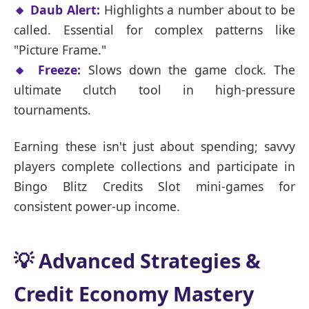
🔸 Daub Alert:
Highlights a number about to be
called. Essential for complex patterns like
"Picture Frame."
🔸 Freeze:
Slows down the game clock. The
ultimate clutch tool in high-pressure
tournaments.
Earning these isn't just about spending; savvy
players complete collections and participate in
Bingo Blitz Credits Slot
mini-games for
consistent power-up income.
💡 Advanced Strategies &
Credit Economy Mastery