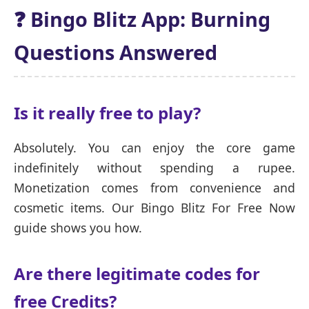
❓ Bingo Blitz App: Burning
Questions Answered
Is it really free to play?
Absolutely. You can enjoy the core game
indefinitely without spending a rupee.
Monetization comes from convenience and
cosmetic items. Our
Bingo Blitz For Free Now
guide shows you how.
Are there legitimate codes for
free Credits?