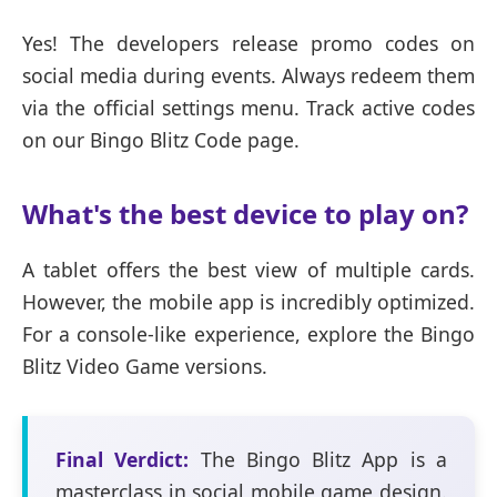
Yes! The developers release promo codes on
social media during events. Always redeem them
via the official settings menu. Track active codes
on our
Bingo Blitz Code
page.
What's the best device to play on?
A tablet offers the best view of multiple cards.
However, the mobile app is incredibly optimized.
For a console-like experience, explore the
Bingo
Blitz Video Game
versions.
Final Verdict:
The Bingo Blitz App is a
masterclass in social mobile game design.