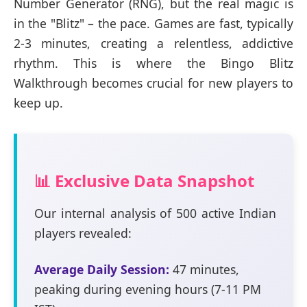
Number Generator (RNG), but the real magic is
in the "Blitz" – the pace. Games are fast, typically
2-3 minutes, creating a relentless, addictive
rhythm. This is where the
Bingo Blitz
Walkthrough
becomes crucial for new players to
keep up.
📊 Exclusive Data Snapshot
Our internal analysis of 500 active Indian
players revealed:
Average Daily Session:
47 minutes,
peaking during evening hours (7-11 PM