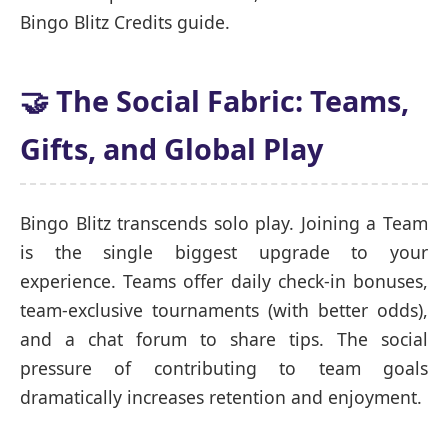
Bingo Blitz Credits
guide.
🤝 The Social Fabric: Teams,
Gifts, and Global Play
Bingo Blitz transcends solo play. Joining a Team
is the single biggest upgrade to your
experience. Teams offer daily check-in bonuses,
team-exclusive tournaments (with better odds),
and a chat forum to share tips. The social
pressure of contributing to team goals
dramatically increases retention and enjoyment.