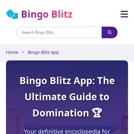
Bingo Blitz
Overview
Home
>
Bingo Blitz App
Gameplay
Strategies
Credits
Bingo Blitz App: The
Community
FAQ
Ultimate Guide to
Domination 🏆
Your definitive encyclopedia for