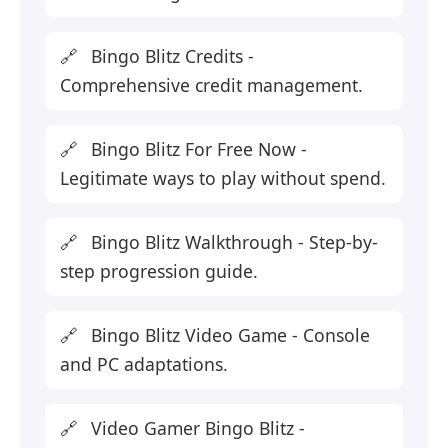
Bingo Blitz Credits
-
Comprehensive credit management.
Bingo Blitz For Free Now
-
Legitimate ways to play without spend.
Bingo Blitz Walkthrough
- Step-by-
step progression guide.
Bingo Blitz Video Game
- Console
and PC adaptations.
Video Gamer Bingo Blitz
-