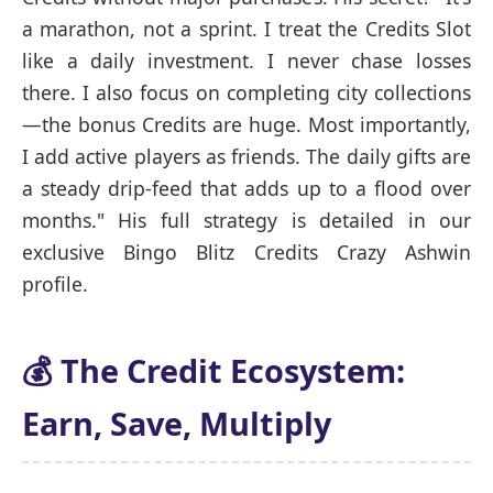
a marathon, not a sprint. I treat the
Credits Slot
like a daily investment. I never chase losses
there. I also focus on completing city collections
—the bonus Credits are huge. Most importantly,
I add active players as friends. The daily gifts are
a steady drip-feed that adds up to a flood over
months." His full strategy is detailed in our
exclusive
Bingo Blitz Credits Crazy Ashwin
profile.
💰 The Credit Ecosystem:
Earn, Save, Multiply