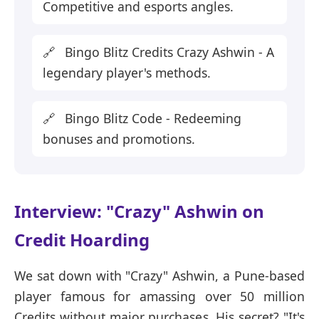
Competitive and esports angles.
Bingo Blitz Credits Crazy Ashwin
- A
legendary player's methods.
Bingo Blitz Code
- Redeeming
bonuses and promotions.
Interview: "Crazy" Ashwin on
Credit Hoarding
We sat down with "Crazy" Ashwin, a Pune-based
player famous for amassing over 50 million
Credits without major purchases. His secret? "It's