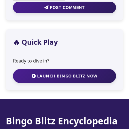
POST COMMENT
🔥 Quick Play
Ready to dive in?
LAUNCH BINGO BLITZ NOW
Bingo Blitz Encyclopedia