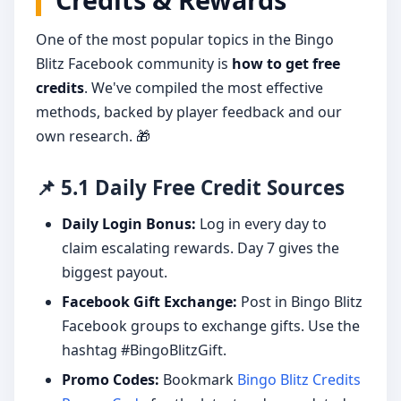
One of the most popular topics in the Bingo
Blitz Facebook community is
how to get free
credits
. We've compiled the most effective
methods, backed by player feedback and our
own research. 🎁
📌 5.1 Daily Free Credit Sources
Daily Login Bonus:
Log in every day to
claim escalating rewards. Day 7 gives the
biggest payout.
Facebook Gift Exchange:
Post in Bingo Blitz
Facebook groups to exchange gifts. Use the
hashtag #BingoBlitzGift.
Promo Codes:
Bookmark
Bingo Blitz Credits