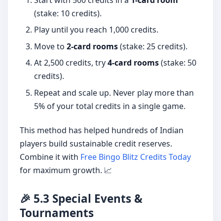
Start with 500 credits in a
1-card room
(stake: 10 credits).
Play until you reach 1,000 credits.
Move to
2-card rooms
(stake: 25 credits).
At 2,500 credits, try
4-card rooms
(stake: 50
credits).
Repeat and scale up. Never play more than
5% of your total credits in a single game.
This method has helped hundreds of Indian
players build sustainable credit reserves.
Combine it with
Free Bingo Blitz Credits Today
for maximum growth. 📈
🎉 5.3 Special Events &
Tournaments