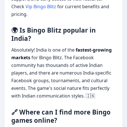
Check
Vip Bingo Blitz
for current benefits and
pricing.
🌍 Is Bingo Blitz popular in
India?
Absolutely! India is one of the
fastest-growing
markets
for Bingo Blitz. The Facebook
community has thousands of active Indian
players, and there are numerous India-specific
Facebook groups, tournaments, and cultural
events. The game's social nature fits perfectly
with Indian communication styles. 🇮🇳
🔗 Where can I find more Bingo
games online?