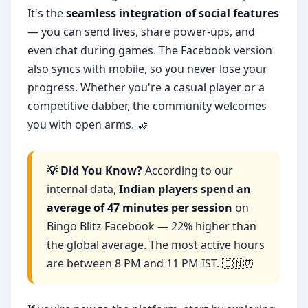
It's the
seamless integration of social features
— you can send lives, share power-ups, and
even chat during games. The Facebook version
also syncs with mobile, so you never lose your
progress. Whether you're a casual player or a
competitive dabber, the community welcomes
you with open arms. 🤝
💡 Did You Know?
According to our
internal data,
Indian players spend an
average of 47 minutes per session
on
Bingo Blitz Facebook — 22% higher than
the global average. The most active hours
are between 8 PM and 11 PM IST. 🇮🇳⏰