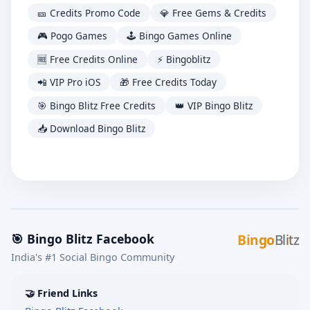
🎫 Credits Promo Code
💎 Free Gems & Credits
🎮 Pogo Games
🕹️ Bingo Games Online
🆓 Free Credits Online
⚡ Bingoblitz
📲 VIP Pro iOS
🎁 Free Credits Today
🎯 Bingo Blitz Free Credits
👑 VIP Bingo Blitz
📥 Download Bingo Blitz
🎯 Bingo Blitz Facebook
Bingo
Blitz
India's #1 Social Bingo Community
🤝 Friend Links