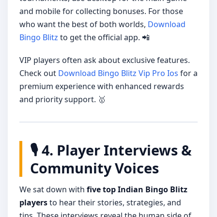
and mobile for collecting bonuses. For those
who want the best of both worlds,
Download
Bingo Blitz
to get the official app. 📲
VIP players often ask about exclusive features.
Check out
Download Bingo Blitz Vip Pro Ios
for a
premium experience with enhanced rewards
and priority support. 🥇
🎙️ 4. Player Interviews &
Community Voices
We sat down with
five top Indian Bingo Blitz
players
to hear their stories, strategies, and
tips. These interviews reveal the human side of