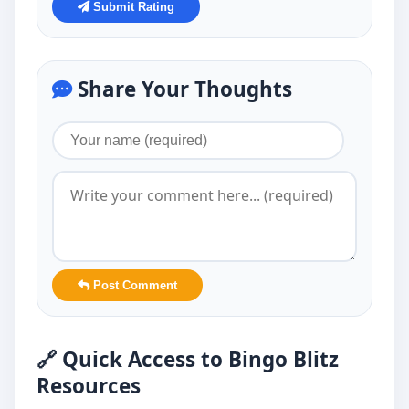
Submit Rating
Share Your Thoughts
Post Comment
🔗 Quick Access to Bingo Blitz
Resources