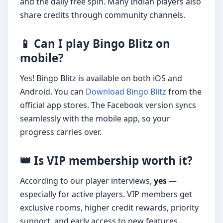
and the daily free spin. Many Indian players also
share credits through community channels.
📱 Can I play Bingo Blitz on
mobile?
Yes! Bingo Blitz is available on both iOS and
Android. You can
Download Bingo Blitz
from the
official app stores. The Facebook version syncs
seamlessly with the mobile app, so your
progress carries over.
👑 Is VIP membership worth it?
According to our player interviews,
yes
—
especially for active players. VIP members get
exclusive rooms, higher credit rewards, priority
support, and early access to new features.