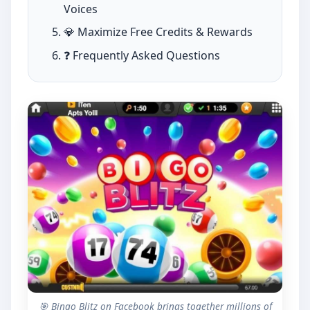
Voices
💎 Maximize Free Credits & Rewards
❓ Frequently Asked Questions
🎯 Bingo Blitz on Facebook brings together millions of