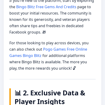
If you're new to the platform, start by exploring
the
Bingo Blitz Free Gems And Credits
page to
boost your initial resources. The community is
known for its generosity, and veteran players
often share tips and freebies in dedicated
Facebook groups. 🎁
For those looking to play across devices, you
can also check out
Pogo Games Free Online
Games Bingo Blitz
for additional platforms
where Bingo Blitz is available. The more you
play, the more rewards you unlock! 🔓
📊 2. Exclusive Data &
Player Insights