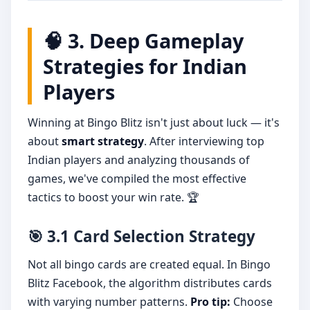
🧠 3. Deep Gameplay
Strategies for Indian
Players
Winning at Bingo Blitz isn't just about luck — it's
about
smart strategy
. After interviewing top
Indian players and analyzing thousands of
games, we've compiled the most effective
tactics to boost your win rate. 🏆
🎯 3.1 Card Selection Strategy
Not all bingo cards are created equal. In Bingo
Blitz Facebook, the algorithm distributes cards
with varying number patterns.
Pro tip:
Choose