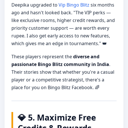
Deepika upgraded to
Vip Bingo Blitz
six months
ago and hasn't looked back. "The VIP perks —
like exclusive rooms, higher credit rewards, and
priority customer support — are worth every
rupee. I also get early access to new features,
which gives me an edge in tournaments." 👑
These players represent the
diverse and
passionate Bingo Blitz community in India
.
Their stories show that whether you're a casual
player or a competitive strategist, there's a
place for you on Bingo Blitz Facebook. 🌈
💎 5. Maximize Free
Credits & Rewards