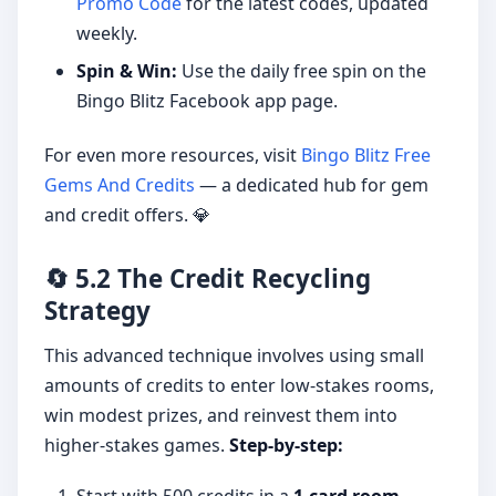
Promo Code
for the latest codes, updated
weekly.
Spin & Win:
Use the daily free spin on the
Bingo Blitz Facebook app page.
For even more resources, visit
Bingo Blitz Free
Gems And Credits
— a dedicated hub for gem
and credit offers. 💎
🔄 5.2 The Credit Recycling
Strategy
This advanced technique involves using small
amounts of credits to enter low-stakes rooms,
win modest prizes, and reinvest them into
higher-stakes games.
Step-by-step: