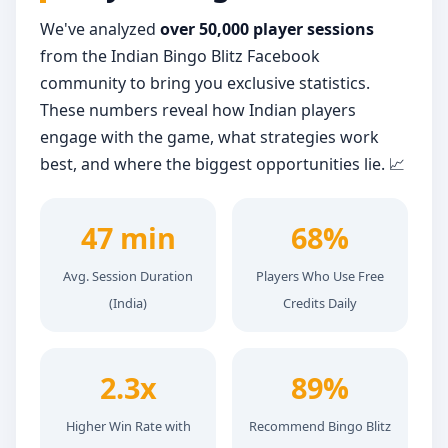
We've analyzed
over 50,000 player sessions
from the Indian Bingo Blitz Facebook
community to bring you exclusive statistics.
These numbers reveal how Indian players
engage with the game, what strategies work
best, and where the biggest opportunities lie. 📈
47 min
68%
Avg. Session Duration
Players Who Use Free
(India)
Credits Daily
2.3x
89%
Higher Win Rate with
Recommend Bingo Blitz