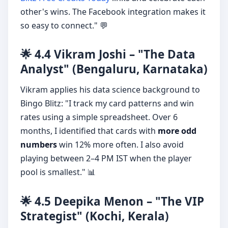
other's wins. The Facebook integration makes it
so easy to connect." 💬
🌟 4.4 Vikram Joshi – "The Data
Analyst" (Bengaluru, Karnataka)
Vikram applies his data science background to
Bingo Blitz: "I track my card patterns and win
rates using a simple spreadsheet. Over 6
months, I identified that cards with
more odd
numbers
win 12% more often. I also avoid
playing between 2–4 PM IST when the player
pool is smallest." 📊
🌟 4.5 Deepika Menon – "The VIP
Strategist" (Kochi, Kerala)