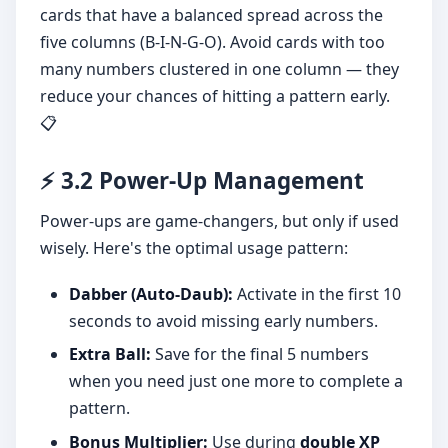
cards that have a balanced spread across the
five columns (B-I-N-G-O). Avoid cards with too
many numbers clustered in one column — they
reduce your chances of hitting a pattern early.
📋
⚡ 3.2 Power-Up Management
Power-ups are game-changers, but only if used
wisely. Here's the optimal usage pattern:
Dabber (Auto-Daub):
Activate in the first 10
seconds to avoid missing early numbers.
Extra Ball:
Save for the final 5 numbers
when you need just one more to complete a
pattern.
Bonus Multiplier:
Use during
double XP