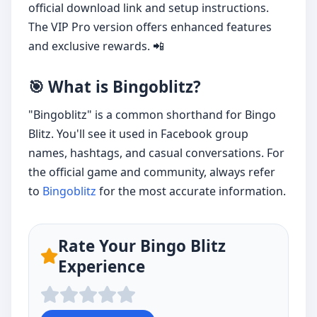
official download link and setup instructions.
The VIP Pro version offers enhanced features
and exclusive rewards. 📲
🎯 What is Bingoblitz?
"Bingoblitz" is a common shorthand for Bingo
Blitz. You'll see it used in Facebook group
names, hashtags, and casual conversations. For
the official game and community, always refer
to
Bingoblitz
for the most accurate information.
Rate Your Bingo Blitz
Experience