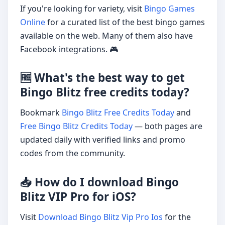
If you're looking for variety, visit
Bingo Games
Online
for a curated list of the best bingo games
available on the web. Many of them also have
Facebook integrations. 🎮
🆓 What's the best way to get
Bingo Blitz free credits today?
Bookmark
Bingo Blitz Free Credits Today
and
Free Bingo Blitz Credits Today
— both pages are
updated daily with verified links and promo
codes from the community.
📥 How do I download Bingo
Blitz VIP Pro for iOS?
Visit
Download Bingo Blitz Vip Pro Ios
for the