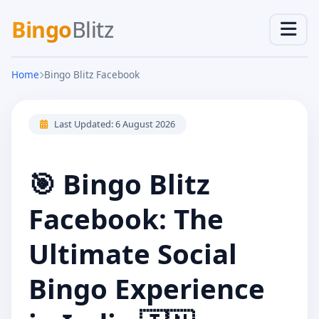
Bingo
Blitz
Home
Bingo Blitz Facebook
Last Updated:
6 August 2026
🎯 Bingo Blitz
Facebook: The
Ultimate Social
Bingo Experience