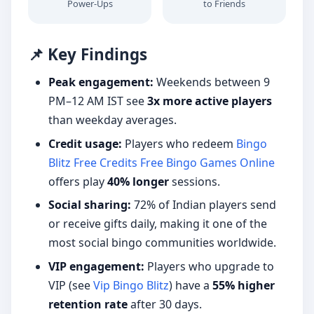
Power-Ups
to Friends
📌 Key Findings
Peak engagement:
Weekends between 9
PM–12 AM IST see
3x more active players
than weekday averages.
Credit usage:
Players who redeem
Bingo
Blitz Free Credits Free Bingo Games Online
offers play
40% longer
sessions.
Social sharing:
72% of Indian players send
or receive gifts daily, making it one of the
most social bingo communities worldwide.
VIP engagement:
Players who upgrade to
VIP (see
Vip Bingo Blitz
) have a
55% higher
retention rate
after 30 days.