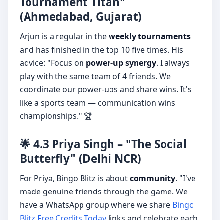
Tournament Titan"
(Ahmedabad, Gujarat)
Arjun is a regular in the
weekly tournaments
and has finished in the top 10 five times. His
advice: "Focus on
power-up synergy
. I always
play with the same team of 4 friends. We
coordinate our power-ups and share wins. It's
like a sports team — communication wins
championships." 🏆
🌟 4.3 Priya Singh – "The Social
Butterfly" (Delhi NCR)
For Priya, Bingo Blitz is about
community
. "I've
made genuine friends through the game. We
have a WhatsApp group where we share
Bingo
Blitz Free Credits Today
links and celebrate each