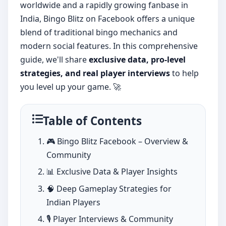
worldwide and a rapidly growing fanbase in
India, Bingo Blitz on Facebook offers a unique
blend of traditional bingo mechanics and
modern social features. In this comprehensive
guide, we'll share
exclusive data, pro-level
strategies, and real player interviews
to help
you level up your game. 🚀
Table of Contents
🎮 Bingo Blitz Facebook – Overview &
Community
📊 Exclusive Data & Player Insights
🧠 Deep Gameplay Strategies for
Indian Players
🎙️ Player Interviews & Community