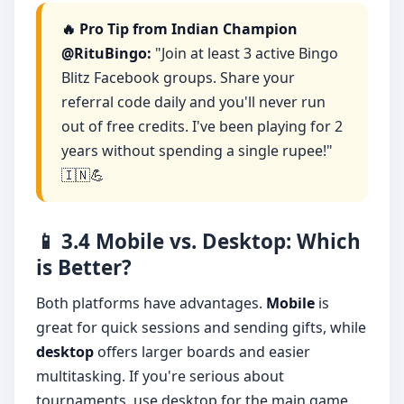
🔥 Pro Tip from Indian Champion
@RituBingo:
"Join at least 3 active Bingo
Blitz Facebook groups. Share your
referral code daily and you'll never run
out of free credits. I've been playing for 2
years without spending a single rupee!"
🇮🇳💪
📱 3.4 Mobile vs. Desktop: Which
is Better?
Both platforms have advantages.
Mobile
is
great for quick sessions and sending gifts, while
desktop
offers larger boards and easier
multitasking. If you're serious about
tournaments, use desktop for the main game