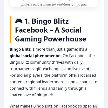
players across India for real-time bingo fun.
🎮 1. Bingo Blitz
Facebook – A Social
Gaming Powerhouse
Bingo Blitz
is more than just a game; it's a
global social phenomenon
. On Facebook, the
Bingo Blitz community thrives with daily
tournaments, gift exchanges, and live events.
For Indian players, the platform offers localized
content, regional leaderboards, and a chance to
connect with friends and family through a
shared love of bingo. 🎉
What makes Bingo Blitz on Facebook so special?