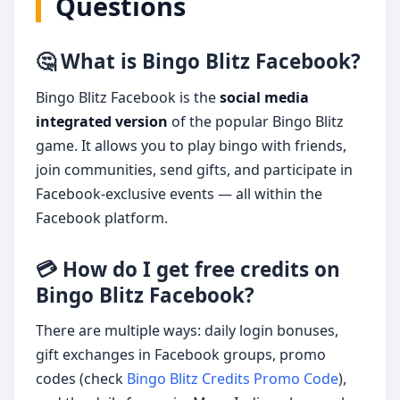
Questions
🤔 What is Bingo Blitz Facebook?
Bingo Blitz Facebook is the
social media
integrated version
of the popular Bingo Blitz
game. It allows you to play bingo with friends,
join communities, send gifts, and participate in
Facebook-exclusive events — all within the
Facebook platform.
💳 How do I get free credits on
Bingo Blitz Facebook?
There are multiple ways: daily login bonuses,
gift exchanges in Facebook groups, promo
codes (check
Bingo Blitz Credits Promo Code
),