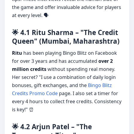
the game and offer invaluable advice for players
at every level. 🗣️
🌟 4.1 Ritu Sharma – "The Credit
Queen" (Mumbai, Maharashtra)
Ritu
has been playing Bingo Blitz on Facebook
for over 3 years and has accumulated
over 2
million credits
without spending real money.
Her secret? "I use a combination of daily login
bonuses, gift exchanges, and the
Bingo Blitz
Credits Promo Code
page. I also set a timer for
every 4 hours to collect free credits. Consistency
is key!" ⏰
🌟 4.2 Arjun Patel – "The