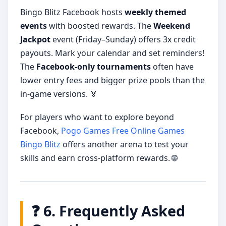
Bingo Blitz Facebook hosts
weekly themed
events
with boosted rewards. The
Weekend
Jackpot
event (Friday–Sunday) offers 3x credit
payouts. Mark your calendar and set reminders!
The
Facebook-only tournaments
often have
lower entry fees and bigger prize pools than the
in-game versions. 🏅
For players who want to explore beyond
Facebook,
Pogo Games Free Online Games
Bingo Blitz
offers another arena to test your
skills and earn cross-platform rewards. 🌐
❓ 6. Frequently Asked