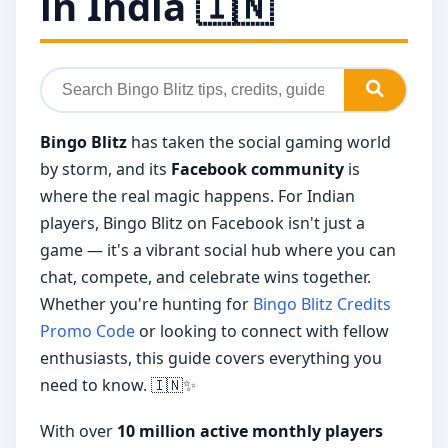
in India 🇮🇳
Bingo Blitz
has taken the social gaming world
by storm, and its
Facebook community
is
where the real magic happens. For Indian
players, Bingo Blitz on Facebook isn't just a
game — it's a vibrant social hub where you can
chat, compete, and celebrate wins together.
Whether you're hunting for
Bingo Blitz Credits
Promo Code
or looking to connect with fellow
enthusiasts, this guide covers everything you
need to know. 🇮🇳✨
With over
10 million active monthly players