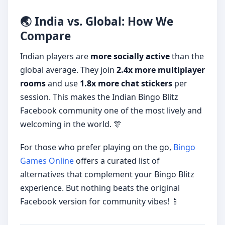
🌏 India vs. Global: How We
Compare
Indian players are
more socially active
than the
global average. They join
2.4x more multiplayer
rooms
and use
1.8x more chat stickers
per
session. This makes the Indian Bingo Blitz
Facebook community one of the most lively and
welcoming in the world. 🎊
For those who prefer playing on the go,
Bingo
Games Online
offers a curated list of
alternatives that complement your Bingo Blitz
experience. But nothing beats the original
Facebook version for community vibes! 📱