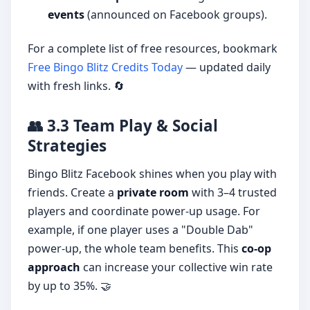
events
(announced on Facebook groups).
For a complete list of free resources, bookmark
Free Bingo Blitz Credits Today
— updated daily
with fresh links. 🔄
👥 3.3 Team Play & Social
Strategies
Bingo Blitz Facebook shines when you play with
friends. Create a
private room
with 3–4 trusted
players and coordinate power-up usage. For
example, if one player uses a "Double Dab"
power-up, the whole team benefits. This
co-op
approach
can increase your collective win rate
by up to 35%. 🤝